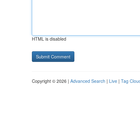
HTML is disabled
Copyright © 2026 |
Advanced Search
|
Live
|
Tag Clou