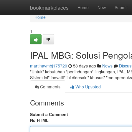
Home
bookmarkplaces
Home
New
Submit
Home
1
IPAL MBG: Solusi Pengol
martinavmbj175720
58 days ago
News
Discus
"Untuk" kebutuhan "perlindungan" lingkungan, IPAL MBG
Sistem ini" inovatif" ini didesain" khusus" "memproduk
Comments
Who Upvoted
Comments
Submit a Comment
No HTML