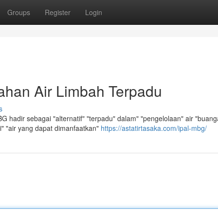
Groups
Register
Login
ahan Air Limbah Terpadu
s
 hadir sebagai "alternatif" "terpadu" dalam" "pengelolaan" air "buang
si" "air yang dapat dimanfaatkan"
https://astatirtasaka.com/ipal-mbg/