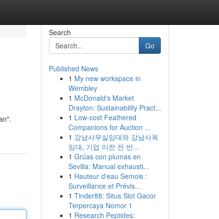
Search
Go
Published News
1
My new workspace in
Wembley
1
McDonald's Market
Drayton: Sustainability Pract...
1
Low-cost Feathered
an".
Companions for Auction ...
1
강남사무실임대와 강남사옥
임대, 기업 이전 전 반...
1
Grúas con plumas en
Sevilla: Manual exhausti...
1
Hauteur d'eau Semois :
Surveillance et Prévis...
1
Tinder88: Situs Slot Gacor
Terpercaya Nomor 1
1
Research Peptides: