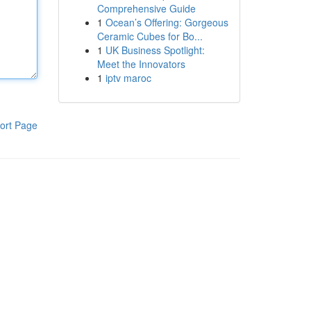
Comprehensive Guide
1
Ocean’s Offering: Gorgeous
Ceramic Cubes for Bo...
1
UK Business Spotlight:
Meet the Innovators
1
iptv maroc
ort Page