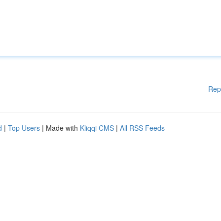
Rep
d
|
Top Users
| Made with
Kliqqi CMS
|
All RSS Feeds