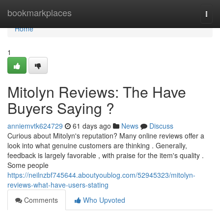
Home
bookmarkplaces
Togg
navi
Home
1
Mitolyn Reviews: The Have
Buyers Saying ?
anniemvtk624729
61 days ago
News
Discuss
Curious about Mitolyn's reputation? Many online reviews offer a
look into what genuine customers are thinking . Generally,
feedback is largely favorable , with praise for the item's quality .
Some people
https://neilnzbf745644.aboutyoublog.com/52945323/mitolyn-
reviews-what-have-users-stating
Comments
Who Upvoted