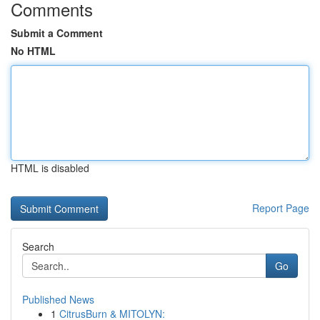
Comments
Submit a Comment
No HTML
HTML is disabled
Report Page
Search
Go
Published News
1
CitrusBurn & MITOLYN: