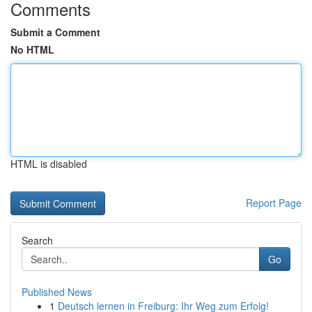
Comments
Submit a Comment
No HTML
HTML is disabled
Report Page
Search
Go
Published News
1
Deutsch lernen in Freiburg: Ihr Weg zum Erfolg!