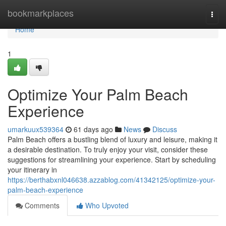
Home
bookmarkplaces
Togg
navi
Home
1
Optimize Your Palm Beach
Experience
umarkuux539364
61 days ago
News
Discuss
Palm Beach offers a bustling blend of luxury and leisure, making it
a desirable destination. To truly enjoy your visit, consider these
suggestions for streamlining your experience. Start by scheduling
your itinerary in
https://berthabxnl046638.azzablog.com/41342125/optimize-your-
palm-beach-experience
Comments
Who Upvoted