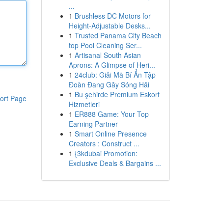
...
1
Brushless DC Motors for
Height-Adjustable Desks...
1
Trusted Panama City Beach
top Pool Cleaning Ser...
1
Artisanal South Asian
Aprons: A Glimpse of Heri...
1
24club: Giải Mã Bí Ẩn Tập
Đoàn Đang Gây Sóng Hãi
1
Bu şehirde Premium Eskort
ort Page
Hizmetleri
1
ER888 Game: Your Top
Earning Partner
1
Smart Online Presence
Creators : Construct ...
1
{3kdubai Promotion:
Exclusive Deals & Bargains ...