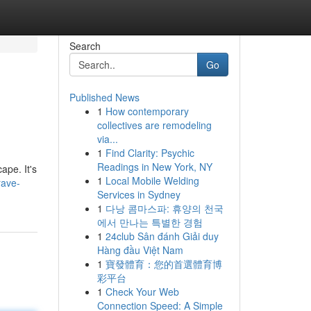
Search
Go
Published News
1
How contemporary
collectives are remodeling
via...
1
Find Clarity: Psychic
Readings in New York, NY
ape. It's
1
Local Mobile Welding
rave-
Services in Sydney
1
다낭 콤마스파: 휴양의 천국
에서 만나는 특별한 경험
1
24club Sân đánh Giải duy
Hàng đầu Việt Nam
1
寶發體育：您的首選體育博
彩平台
1
Check Your Web
Connection Speed: A Simple