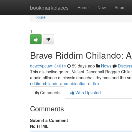
Home
bookmarkplaces
Home
New
Submit
Home
1
Brave Riddim Chilando: A 
deweypcuw134014
59 days ago
News
Discus
This distinctive genre, Valiant Dancehall Reggae Chil
a bold alliance of classic dancehall rhythms and the sou
riddim-chilando-a-combination-of-fire
Comments
Who Upvoted
Comments
Submit a Comment
No HTML