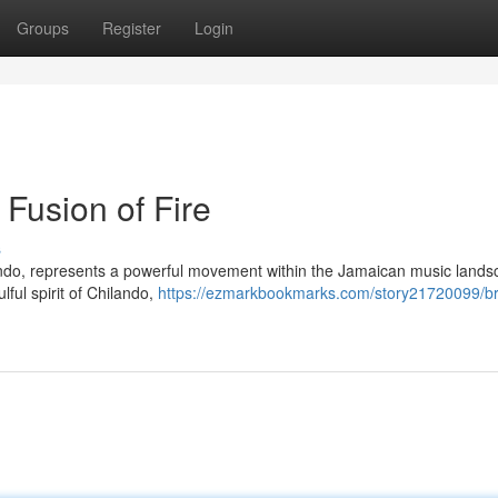
Groups
Register
Login
Fusion of Fire
s
ando, represents a powerful movement within the Jamaican music landsc
lful spirit of Chilando,
https://ezmarkbookmarks.com/story21720099/b