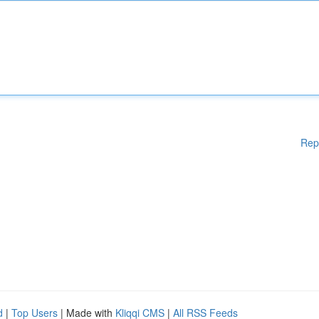
Rep
d
|
Top Users
| Made with
Kliqqi CMS
|
All RSS Feeds