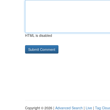
HTML is disabled
Copyright © 2026 |
Advanced Search
|
Live
|
Tag Clou