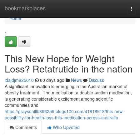
Home
bookmarkplaces
Togg
navi
Home
1
This New Hope for Weight
Loss? Retatrutide in the nation
idajdjm925010
60 days ago
News
Discuss
A significant innovation is emerging in the Australian market of
obesity treatment . The medication, a double -action medication,
is generating considerable excitement among scientific
communities and
https://graysonillb896259.blogs100.com/41818918/this-new-
possibility-for-health-loss-this-medication-across-australia
Comments
Who Upvoted