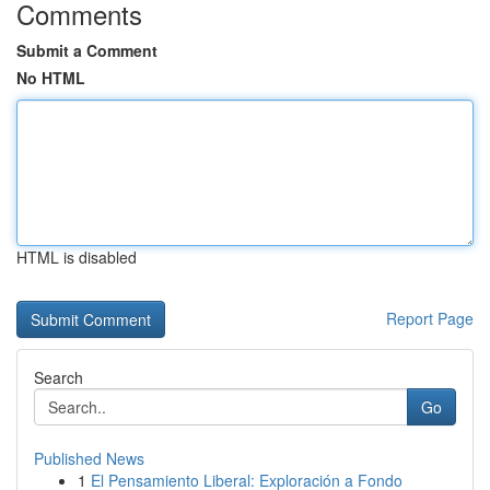
Comments
Submit a Comment
No HTML
HTML is disabled
Report Page
Search
Go
Published News
1
El Pensamiento Liberal: Exploración a Fondo