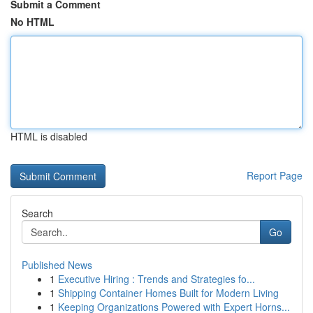
Submit a Comment
No HTML
HTML is disabled
Report Page
Search
Go
Published News
1
Executive Hiring : Trends and Strategies fo...
1
Shipping Container Homes Built for Modern Living
1
Keeping Organizations Powered with Expert Horns...