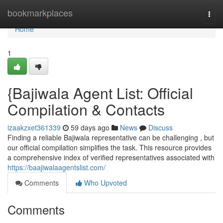
Home
bookmarkplaces
Togg
navi
Home
1
{Bajiwala Agent List: Official
Compilation & Contacts
izaakzxet361339
59 days ago
News
Discuss
Finding a reliable Bajiwala representative can be challenging , but
our official compilation simplifies the task. This resource provides
a comprehensive index of verified representatives associated with
https://baajiwalaagentslist.com/
Comments
Who Upvoted
Comments