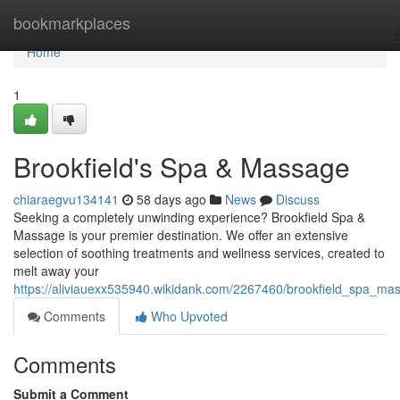
Home
bookmarkplaces
Home
1
Brookfield's Spa & Massage
chiaraegvu134141
58 days ago
News
Discuss
Seeking a completely unwinding experience? Brookfield Spa &
Massage is your premier destination. We offer an extensive
selection of soothing treatments and wellness services, created to
melt away your
https://aliviauexx535940.wikidank.com/2267460/brookfield_spa_ma
Comments
Who Upvoted
Comments
Submit a Comment