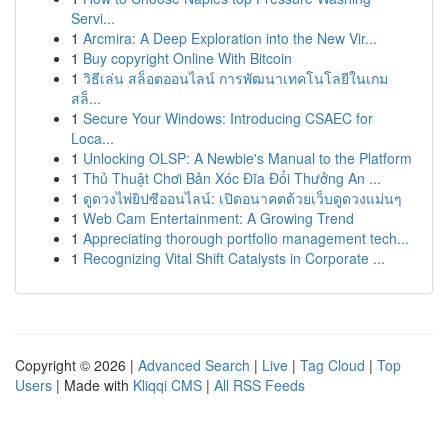
Servi...
1
Arcmira: A Deep Exploration into the New Vir...
1
Buy copyright Online With Bitcoin
1
วิธีเล่น สล็อตออนไลน์ การพัฒนาเทคโนโลยีในเกม
สล็...
1
Secure Your Windows: Introducing CSAEC for
Loca...
1
Unlocking OLSP: A Newbie's Manual to the Platform
1
Thủ Thuật Chơi Bản Xóc Đĩa Đổi Thưởng An ...
1
ดูดวงไพ่ยิปซีออนไลน์: เปิดอนาคตด้วยเว็บดูดวงแม่นๆ
1
Web Cam Entertainment: A Growing Trend
1
Appreciating thorough portfolio management tech...
1
Recognizing Vital Shift Catalysts in Corporate ...
Copyright © 2026 |
Advanced Search
|
Live
|
Tag Cloud
|
Top
Users
| Made with
Kliqqi CMS
|
All RSS Feeds