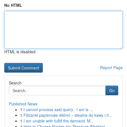
No HTML
HTML is disabled
Report Page
Search
Go
Published News
1
I cannot process said query . I am is ...
1
Filiżanki papierowe 480ml – idealne do kawy i h...
1
I am unable with fulfill the demand. M...
1
How to Choose Naples top Pressure Washing