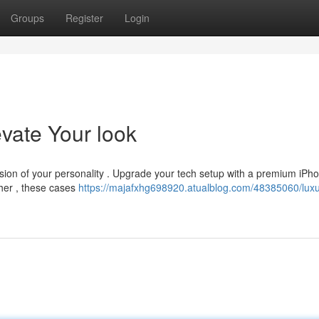
Groups
Register
Login
vate Your look
ession of your personality . Upgrade your tech setup with a premium iPh
ther , these cases
https://majafxhg698920.atualblog.com/48385060/luxu