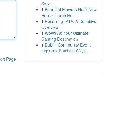
Serv...
1
Beautiful Flowers Near New
Hope Church Rd
1
Recurring IPTV: A Definitive
Overview
1
Wow388: Your Ultimate
Gaming Destination
1
Dublin Community Event
Explores Practical Ways ...
ort Page