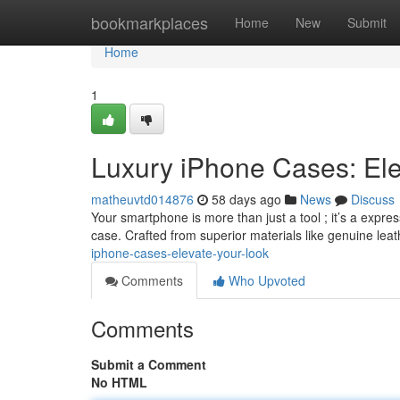
Home
bookmarkplaces
Home
New
Submit
Home
1
Luxury iPhone Cases: Ele
matheuvtd014876
58 days ago
News
Discuss
Your smartphone is more than just a tool ; it’s a expr
case. Crafted from superior materials like genuine lea
iphone-cases-elevate-your-look
Comments
Who Upvoted
Comments
Submit a Comment
No HTML