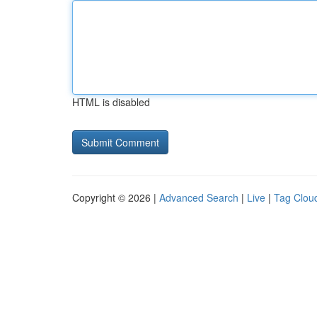
HTML is disabled
Copyright © 2026 |
Advanced Search
|
Live
|
Tag Clou