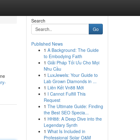
Search
Go
Published News
1
A Background: The Guide
to Embodying Faith
1
Giải Pháp Tối Ưu Cho Mọi
Nhu Cầu
1
LuxJewels: Your Guide to
one
Lab Grown Diamonds in ...
ry-
1
Liên Kết Vn88 Mới
1
I Cannot Fulfill This
Request
1
The Ultimate Guide: Finding
the Best SEO Specia...
1
HH88: A Deep Dive into the
Legendary Synth
1
What Is Included in
Professional Solar O&M