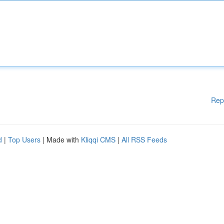
Rep
d
|
Top Users
| Made with
Kliqqi CMS
|
All RSS Feeds