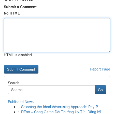
Submit a Comment
No HTML
HTML is disabled
Report Page
Search
Go
Published News
1
Selecting the Ideal Advertising Approach: Pay-P...
1
DE88 – Cổng Game Đổi Thưởng Uy Tín, Đăng Ký