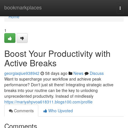
Home
bookmarkplaces
Togg
navi
Home
1
Boost Your Productivity with
Active Breaks
georgiaqiue938942
58 days ago
News
Discuss
Want to supercharge your workflow and achieve peak
performance? Don't just sit there! Integrating strategic active
breaks into your routine can be the key to unlocking
unprecedented productivity. Instead of mindlessly
https://mariyahpvoa618311.blogs100.com/profile
Comments
Who Upvoted
Comments