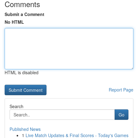
Comments
Submit a Comment
No HTML
HTML is disabled
Report Page
Search
Go
Published News
1
Live Match Updates & Final Scores - Today's Games