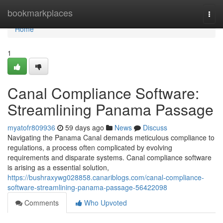
Home
bookmarkplaces
Togg
navi
Home
1
Canal Compliance Software:
Streamlining Panama Passage
myatofr809936
59 days ago
News
Discuss
Navigating the Panama Canal demands meticulous compliance to
regulations, a process often complicated by evolving
requirements and disparate systems. Canal compliance software
is arising as a essential solution,
https://bushraxywg028858.canariblogs.com/canal-compliance-
software-streamlining-panama-passage-56422098
Comments
Who Upvoted