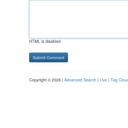
HTML is disabled
Copyright © 2026 |
Advanced Search
|
Live
|
Tag Clou