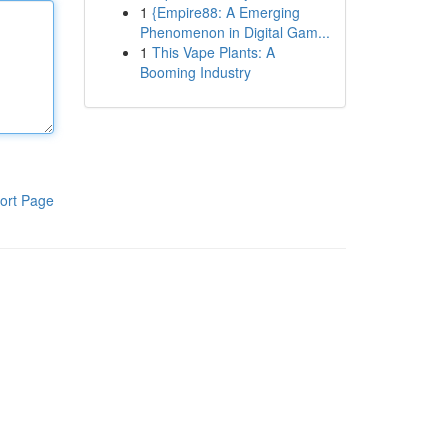
1
{Empire88: A Emerging
Phenomenon in Digital Gam...
1
This Vape Plants: A
Booming Industry
ort Page