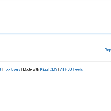
Rep
d
|
Top Users
| Made with
Kliqqi CMS
|
All RSS Feeds