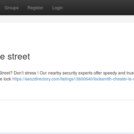
Groups
Register
Login
e street
treet? Don’t stress ! Our nearby security experts offer speedy and tru
te lock
https://seozdirectory.com/listings13600640/locksmith-chester-le-