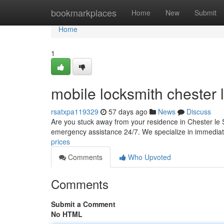
Home
bookmarkplaces
Home
New
Submit
Home
1
mobile locksmith chester l
rsatxpa119329
57 days ago
News
Discuss
Are you stuck away from your residence in Chester le S
emergency assistance 24/7. We specialize in immedia
prices
Comments
Who Upvoted
Comments
Submit a Comment
No HTML