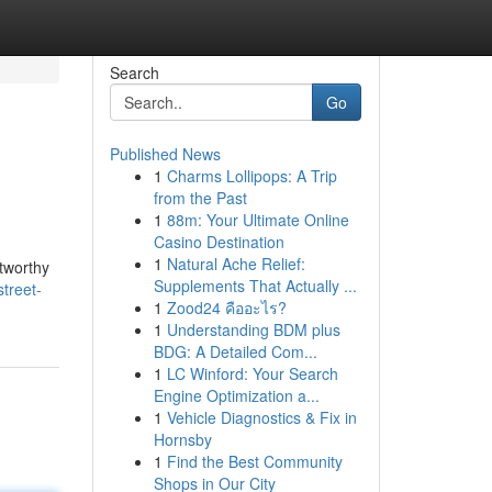
Search
Go
Published News
1
Charms Lollipops: A Trip
from the Past
1
88m: Your Ultimate Online
Casino Destination
1
Natural Ache Relief:
stworthy
Supplements That Actually ...
street-
1
Zood24 คืออะไร?
1
Understanding BDM plus
BDG: A Detailed Com...
1
LC Winford: Your Search
Engine Optimization a...
1
Vehicle Diagnostics & Fix in
Hornsby
1
Find the Best Community
Shops in Our City