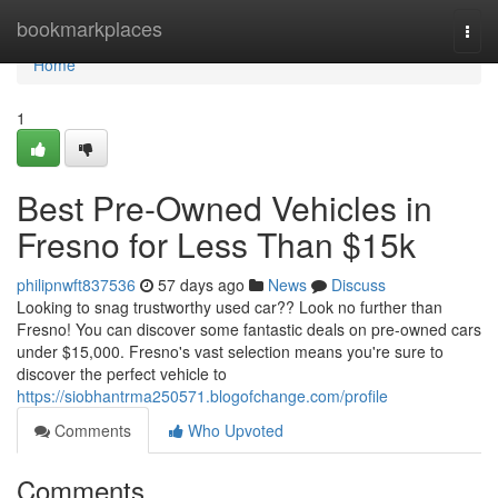
Home
bookmarkplaces
Togg
navi
Home
1
Best Pre-Owned Vehicles in
Fresno for Less Than $15k
philipnwft837536
57 days ago
News
Discuss
Looking to snag trustworthy used car?? Look no further than
Fresno! You can discover some fantastic deals on pre-owned cars
under $15,000. Fresno's vast selection means you're sure to
discover the perfect vehicle to
https://siobhantrma250571.blogofchange.com/profile
Comments
Who Upvoted
Comments