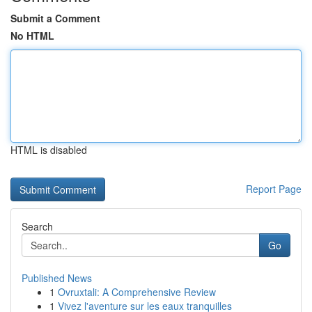
Submit a Comment
No HTML
HTML is disabled
Report Page
Search
Go
Published News
1
Ovruxtali: A Comprehensive Review
1
Vivez l'aventure sur les eaux tranquilles