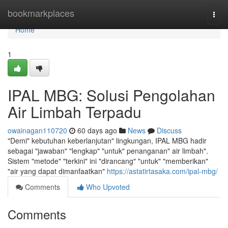
Home
bookmarkplaces
Togg
navi
Home
1
IPAL MBG: Solusi Pengolahan
Air Limbah Terpadu
owainagan110720
60 days ago
News
Discuss
"Demi" kebutuhan keberlanjutan" lingkungan, IPAL MBG hadir
sebagai "jawaban" "lengkap" "untuk" penanganan" air limbah".
Sistem "metode" "terkini" ini "dirancang" "untuk" "memberikan"
"air yang dapat dimanfaatkan"
https://astatirtasaka.com/ipal-mbg/
Comments
Who Upvoted
Comments