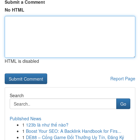
Submit a Comment
No HTML
HTML is disabled
Report Page
Search
Go
Published News
1
123b là như thế nào?
1
Boost Your SEO: A Backlink Handbook for Firs...
1
DE88 – Cổng Game Đổi Thưởng Uy Tín, Đăng Ký