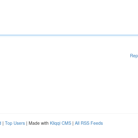
Rep
d
|
Top Users
| Made with
Kliqqi CMS
|
All RSS Feeds