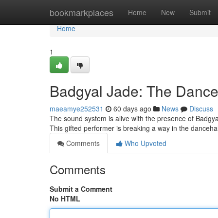
Home
bookmarkplaces
Home
New
Submit
Home
1
Badgyal Jade: The Dance
maeamye252531
60 days ago
News
Discuss
The sound system is alive with the presence of Badgya
This gifted performer is breaking a way in the dancehal
Comments
Who Upvoted
Comments
Submit a Comment
No HTML