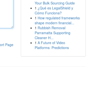
Your Bulk Sourcing Guide
1
¿Qué es LegalShield y
Cómo Funciona?
1
How regulated frameworks
shape modern financial...
1
Rubbish Removal
Parramatta Supporting
Cleaner H...
1
A Future of Video
ort Page
Platforms: Predictions