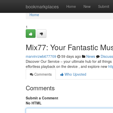
Home
bookmarkplaces
Home
New
Submit
Home
1
Mix77: Your Fantastic Mu
marvinrzwb677709
59 days ago
News
Discuss
Discover Our Service – your ultimate hub for all things 
effortless playback on the device , and explore new
ht
Comments
Who Upvoted
Comments
Submit a Comment
No HTML