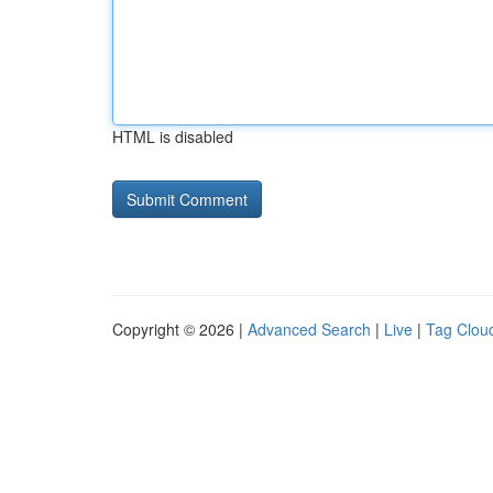
HTML is disabled
Copyright © 2026 |
Advanced Search
|
Live
|
Tag Clou