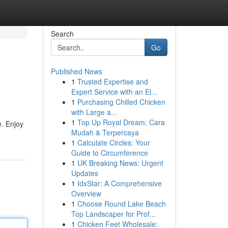
Search
Go
Published News
1
Trusted Expertise and
Expert Service with an El...
1
Purchasing Chilled Chicken
with Large a...
1
Top Up Royal Dream: Cara
e. Enjoy
Mudah & Terpercaya
1
Calculate Circles: Your
Guide to Circumference
1
UK Breaking News: Urgent
Updates
1
IdxStar: A Comprehensive
Overview
1
Choose Round Lake Beach
Top Landscaper for Prof...
1
Chicken Feet Wholesale: