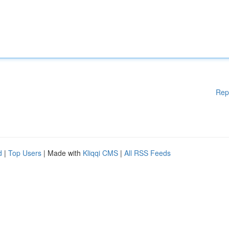
Rep
d
|
Top Users
| Made with
Kliqqi CMS
|
All RSS Feeds