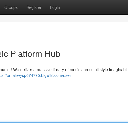
Groups
Register
Login
sic Platform Hub
audio ! We deliver a massive library of music across all style imaginabl
tps://umairwysp074795.blgwiki.com/user