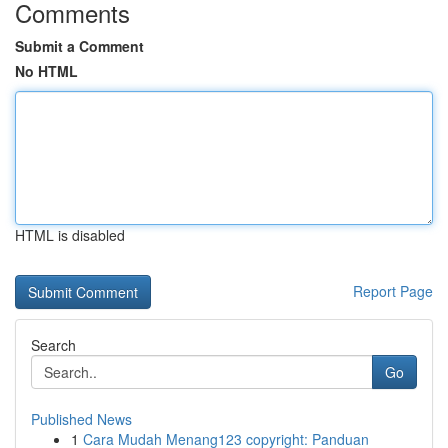
Comments
Submit a Comment
No HTML
HTML is disabled
Report Page
Search
Go
Published News
1
Cara Mudah Menang123 copyright: Panduan