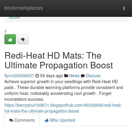
Home
bookmarkplaces
Togg
navi
Home
1
Redi-Heat HD Mats: The
Ultimate Propagation Boost
flynnzlrb308207
59 days ago
News
Discuss
Achieve superior growth in your seedlings with Redi-Heat HD
pads . These durable warming platforms provide consistent and
uniform heat, noticeably accelerating root growth . Forget
inconsistent success;
https://barryqhuf160671.blogspothub.com/40332606/redi-heat-
hd-mats-the-ultimate-propagation-boost
Comments
Who Upvoted