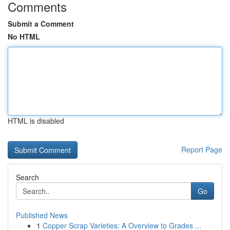
Comments
Submit a Comment
No HTML
HTML is disabled
Report Page
Search
Go
Published News
1
Copper Scrap Varieties: A Overview to Grades ...