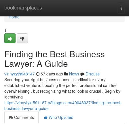
Home
bookmarkplaces
Togg
navi
Home
1
Finding the Best Business
Lawyer: A Guide
vinnyxyjh948147
57 days ago
News
Discuss
Securing your right business counsel is critical for every
established venture. Locating the perfect professional can feel
overwhelming , but recognizing what to look is crucial . Begin by
identifying
https://vinnyfyxr591187.p2blogs.com/40048037/finding-the-best-
business-lawyer-a-guide
Comments
Who Upvoted