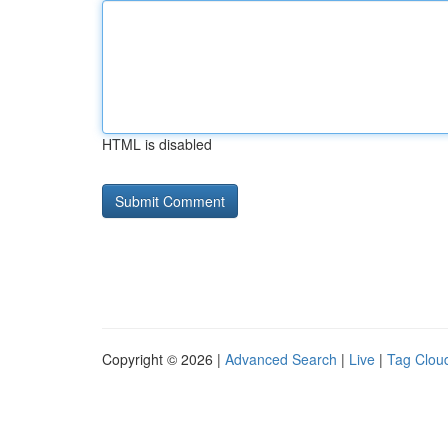
HTML is disabled
Copyright © 2026 |
Advanced Search
|
Live
|
Tag Clou