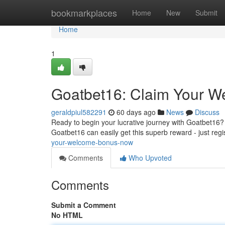
Home
bookmarkplaces
Home
New
Submit
Home
1
Goatbet16: Claim Your 
geraldpiul582291
60 days ago
News
Discuss
Ready to begin your lucrative journey with Goatbet16
Goatbet16 can easily get this superb reward - just reg
your-welcome-bonus-now
Comments
Who Upvoted
Comments
Submit a Comment
No HTML