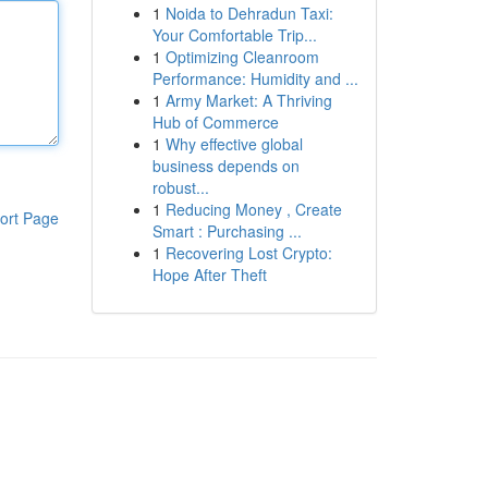
1
Noida to Dehradun Taxi:
Your Comfortable Trip...
1
Optimizing Cleanroom
Performance: Humidity and ...
1
Army Market: A Thriving
Hub of Commerce
1
Why effective global
business depends on
robust...
1
Reducing Money , Create
ort Page
Smart : Purchasing ...
1
Recovering Lost Crypto:
Hope After Theft