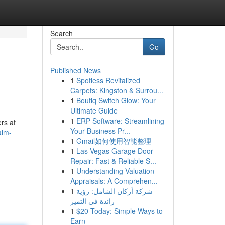
Search
Go
Published News
1
Spotless Revitalized
Carpets: Kingston & Surrou...
1
Boutiq Switch Glow: Your
Ultimate Guide
1
ERP Software: Streamlining
rs at
Your Business Pr...
aim-
1
Gmail如何使用智能整理
1
Las Vegas Garage Door
Repair: Fast & Reliable S...
1
Understanding Valuation
Appraisals: A Comprehen...
1
شركة أركان الشامل: رؤية
رائدة في التميز
1
$20 Today: Simple Ways to
Earn