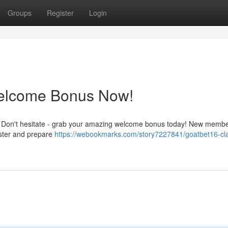
Groups
Register
Login
Welcome Bonus Now!
? Don't hesitate - grab your amazing welcome bonus today! New membe
ister and prepare
https://webookmarks.com/story7227841/goatbet16-cl