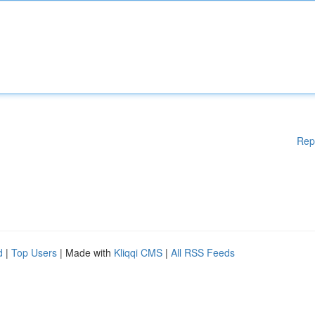
Rep
d
|
Top Users
| Made with
Kliqqi CMS
|
All RSS Feeds