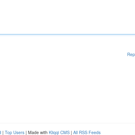
Rep
d
|
Top Users
| Made with
Kliqqi CMS
|
All RSS Feeds