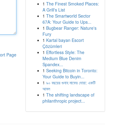
1
The Finest Smoked Places:
A Grill's List
1
The Smartworld Sector
67A: Your Guide to Ups...
1
Bugbear Ranger: Nature's
Fury
1
Kartal bayan Escort
Çözümleri
1
Effortless Style: The
ort Page
Medium Blue Denim
Spandex...
1
Seeking Bitcoin in Toronto:
Your Guide to Buyin...
1
৯০ বছরের গুনাহ মাফের দোয়া: একটি
আমল
1
The shifting landscape of
philanthropic project...