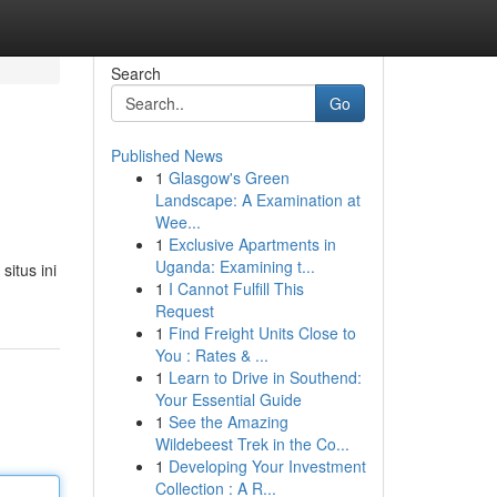
Search
Go
Published News
1
Glasgow's Green
Landscape: A Examination at
Wee...
1
Exclusive Apartments in
Uganda: Examining t...
situs ini
1
I Cannot Fulfill This
Request
1
Find Freight Units Close to
You : Rates & ...
1
Learn to Drive in Southend:
Your Essential Guide
1
See the Amazing
Wildebeest Trek in the Co...
1
Developing Your Investment
Collection : A R...