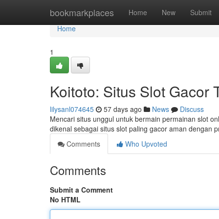
Home
bookmarkplaces
Home
New
Submit
Home
1
Koitoto: Situs Slot Gacor
lilysanl074645
57 days ago
News
Discuss
Mencari situs unggul untuk bermain permainan slot onli
dikenal sebagai situs slot paling gacor aman dengan 
Comments
Who Upvoted
Comments
Submit a Comment
No HTML