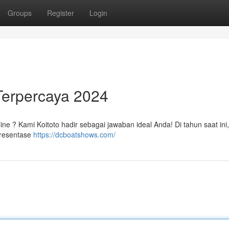
Groups
Register
Login
 Terpercaya 2024
ne ? Kami Koitoto hadir sebagai jawaban ideal Anda! Di tahun saat ini, 
presentase
https://dcboatshows.com/