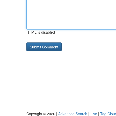
HTML is disabled
Copyright © 2026 |
Advanced Search
|
Live
|
Tag Clou