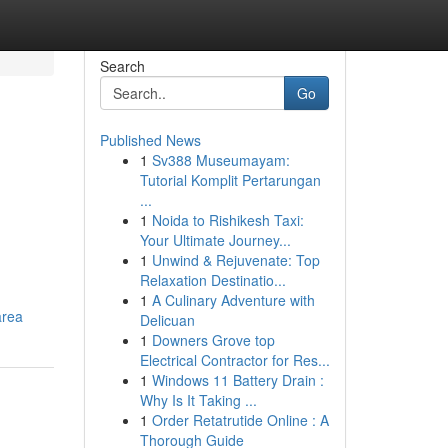
Search
Go
Published News
1
Sv388 Museumayam:
Tutorial Komplit Pertarungan
...
1
Noida to Rishikesh Taxi:
Your Ultimate Journey...
1
Unwind & Rejuvenate: Top
Relaxation Destinatio...
1
A Culinary Adventure with
area
Delicuan
1
Downers Grove top
Electrical Contractor for Res...
1
Windows 11 Battery Drain :
Why Is It Taking ...
1
Order Retatrutide Online : A
Thorough Guide