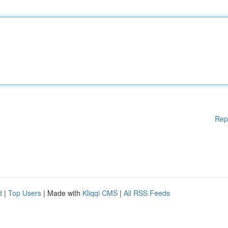
Rep
d
|
Top Users
| Made with
Kliqqi CMS
|
All RSS Feeds