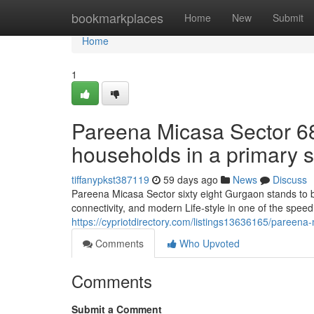
Home
bookmarkplaces
Home
New
Submit
Home
1
Pareena Micasa Sector 68
households in a primary s
tiffanypkst387119
59 days ago
News
Discuss
Pareena Micasa Sector sixty eight Gurgaon stands to b
connectivity, and modern Life-style in one of the spee
https://cypriotdirectory.com/listings13636165/pareena
Comments
Who Upvoted
Comments
Submit a Comment