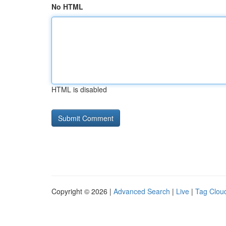
No HTML
HTML is disabled
Copyright © 2026 |
Advanced Search
|
Live
|
Tag Clou