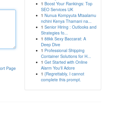
1
Boost Your Rankings: Top
SEO Services UK
1
Nunua Kompyuta Mtaalamu
nchini Kenya Thamani na...
1
Senior Hiring : Outlooks and
Strategies fo...
1
88kk Sexy Baccarat: A
Deep Dive
1
Professional Shipping
Container Solutions for H...
1
Get Started with Online
Alarm You'll Adore
ort Page
1
{Regrettably, I cannot
complete this prompt.