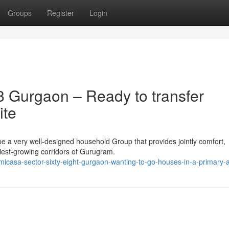
Groups
Register
Login
 Gurgaon – Ready to transfer
ite
e a very well-designed household Group that provides jointly comfort,
diest-growing corridors of Gurugram.
-micasa-sector-sixty-eight-gurgaon-wanting-to-go-houses-in-a-primary-