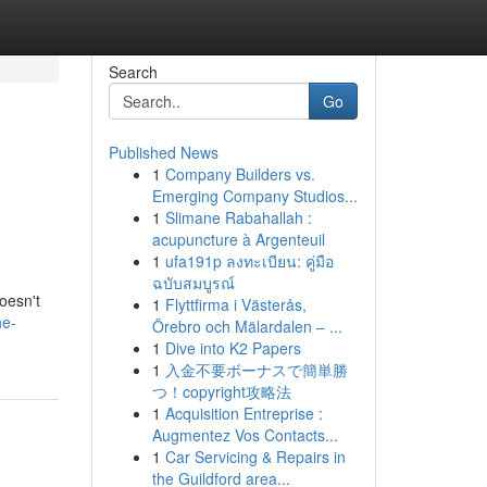
Search
Go
Published News
1
Company Builders vs.
Emerging Company Studios...
1
Slimane Rabahallah :
acupuncture à Argenteuil
1
ufa191p ลงทะเบียน: คู่มือ
ฉบับสมบูรณ์
doesn't
1
Flyttfirma i Västerås,
he-
Örebro och Mälardalen – ...
1
Dive into K2 Papers
1
入金不要ボーナスで簡単勝
つ！copyright攻略法
1
Acquisition Entreprise :
Augmentez Vos Contacts...
1
Car Servicing & Repairs in
the Guildford area...