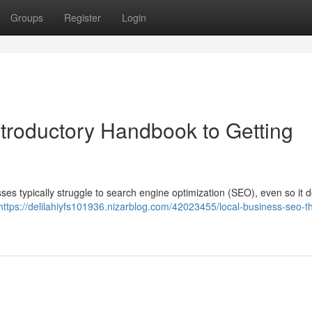
Groups
Register
Login
troductory Handbook to Getting
sses typically struggle to search engine optimization (SEO), even so it 
https://delilahiyfs101936.nizarblog.com/42023455/local-business-seo-t