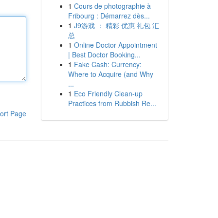
1
Cours de photographie à
Fribourg : Démarrez dès...
1
J9游戏 ： 精彩 优惠 礼包 汇
总
1
Online Doctor Appointment
| Best Doctor Booking...
1
Fake Cash: Currency:
Where to Acquire (and Why
...
1
Eco Friendly Clean-up
Practices from Rubbish Re...
ort Page