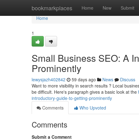
Home
bookmarkplaces
Home
New
Submit
Home
1
Small Business SEO: A In
Prominently
lewysjazh402842
59 days ago
News
Discuss
Want to more visibility in search results ? Local busine
be difficult. Here's paragraph gives a basic look at the
introductory-guide-to-getting-prominently
Comments
Who Upvoted
Comments
Submit a Comment