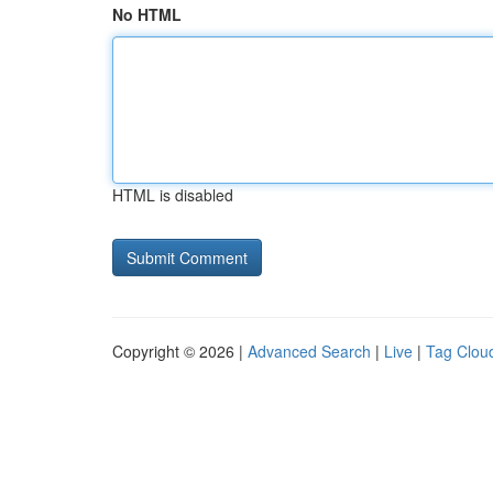
No HTML
HTML is disabled
Copyright © 2026 |
Advanced Search
|
Live
|
Tag Clou