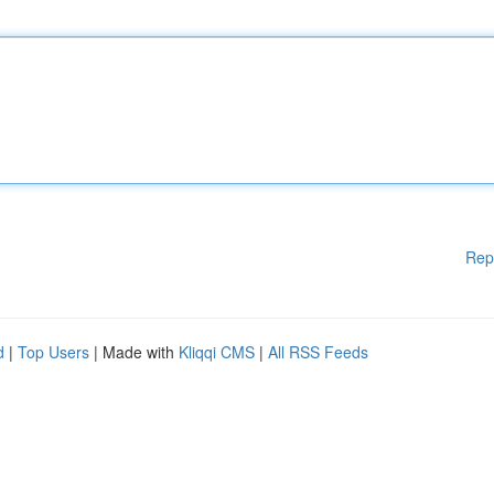
Rep
d
|
Top Users
| Made with
Kliqqi CMS
|
All RSS Feeds