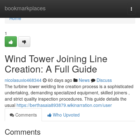
Home
bookmarkplaces
Togg
navi
Home
1
Wind Tower Joining Line
Creation: A Full Guide
nicolasuxio468344
60 days ago
News
Discuss
The turbine tower welding line creation process is a sophisticated
undertaking, demanding specialized equipment, skilled joiners ,
and strict quality inspection procedures. This guide details the
usual
https://berthasaia893879.wikinarration.com/user
Comments
Who Upvoted
Comments