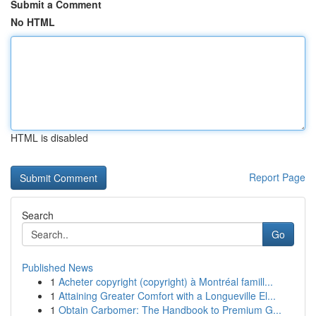
Submit a Comment
No HTML
HTML is disabled
Report Page
Search
Go
Published News
1
Acheter copyright (copyright) à Montréal famill...
1
Attaining Greater Comfort with a Longueville El...
1
Obtain Carbomer: The Handbook to Premium G...