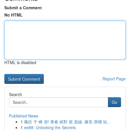
Submit a Comment
No HTML
HTML is disabled
Report Page
Search
Go
Published News
1
瘋狂 干 峰 浪! 青春 絕對 留 底線, 爆笑 滑稽 短...
1
ee88: Unlocking the Secrets