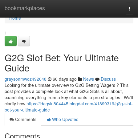
Home
bookmarkplaces
Togg
navi
Home
1
G2G Slot Bet: Your Ultimate
Guide
graysonmwoz492048
60 days ago
News
Discuss
Looking for the ultimate overview to G2G Betting Wagers ? This
post provides a complete look at what G2G Slots is all about,
examining everything from a key elements to pro strategies . We'll
clarify how
https://idagvkf804445.blogdal.com/41899319/g2g-slot-
bet-your-ultimate-guide
Comments
Who Upvoted
Comments