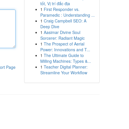
tốt, Vị trí đắc địa
1
First Responder vs.
Paramedic : Understanding ...
1
Craig Campbell SEO: A
Deep Dive
1
Aasimar Divine Soul
Sorcerer: Radiant Magic
1
The Prospect of Aerial
Power: Innovations and T...
1
The Ultimate Guide to
Milling Machines: Types &...
1
Teacher Digital Planner:
ort Page
Streamline Your Workflow