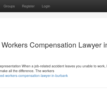
Groups
Register
Login
 Workers Compensation Lawyer i
esentation When a job-related accident leaves you unable to work, 
make all the difference. The workers
ted-workers-compensation-lawyer-in-burbank