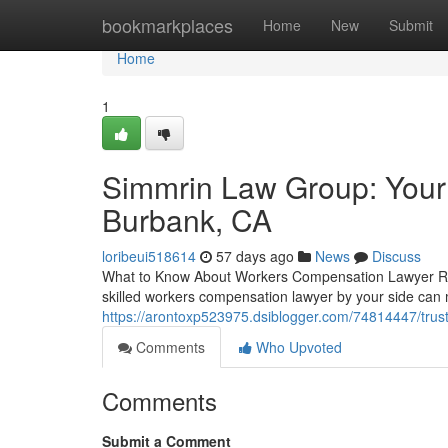
Home
bookmarkplaces
Home
New
Submit
Home
1
Simmrin Law Group: Your
Burbank, CA
loribeui518614
57 days ago
News
Discuss
What to Know About Workers Compensation Lawyer Repr
skilled workers compensation lawyer by your side can 
https://arontoxp523975.dsiblogger.com/74814447/trus
Comments
Who Upvoted
Comments
Submit a Comment