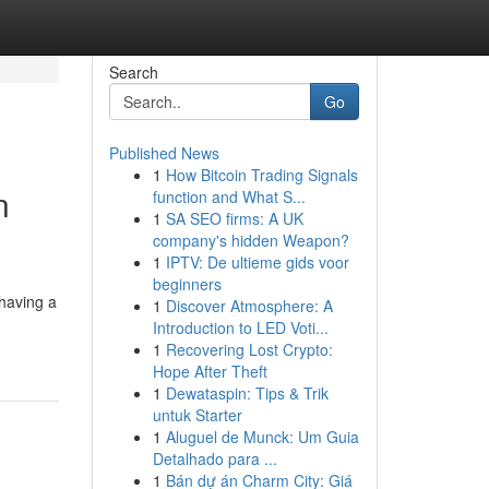
Search
Go
Published News
1
How Bitcoin Trading Signals
n
function and What S...
1
SA SEO firms: A UK
company's hidden Weapon?
1
IPTV: De ultieme gids voor
beginners
having a
1
Discover Atmosphere: A
Introduction to LED Voti...
1
Recovering Lost Crypto:
Hope After Theft
1
Dewataspin: Tips & Trik
untuk Starter
1
Aluguel de Munck: Um Guia
Detalhado para ...
1
Bán dự án Charm City: Giá