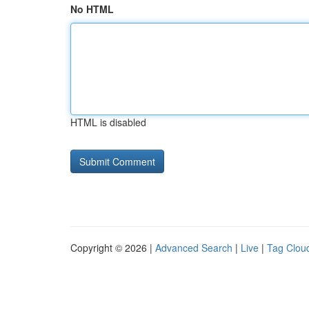
No HTML
HTML is disabled
Copyright © 2026 |
Advanced Search
|
Live
|
Tag Clou