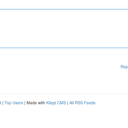
Rep
d
|
Top Users
| Made with
Kliqqi CMS
|
All RSS Feeds