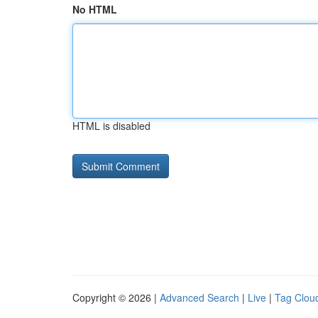
No HTML
HTML is disabled
Copyright © 2026 |
Advanced Search
|
Live
|
Tag Clou