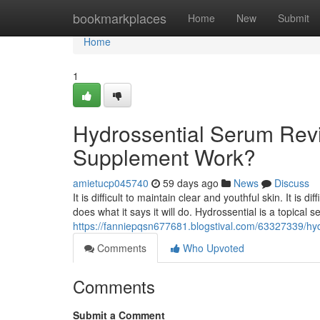
Home
bookmarkplaces
Home
New
Submit
Home
1
Hydrossential Serum Revi
Supplement Work?
amietucp045740
59 days ago
News
Discuss
It is difficult to maintain clear and youthful skin. It is 
does what it says it will do. Hydrossential is a topical
https://fanniepqsn677681.blogstival.com/63327339/hyd
Comments
Who Upvoted
Comments
Submit a Comment