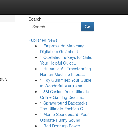
Search
Go
Published News
1
Empresa de Marketing
Digital em Goiânia: U...
1
Ocellated Turkeys for Sale:
Your Helpful Guide...
1
Humanio AI: Transforming
Human-Machine Intera...
truly
1
Foy Gummies: Your Guide
to Wonderful Marijuana ...
1
88i Casino: Your Ultimate
Online Gaming Destina...
1
Sprayground Backpacks:
The Ultimate Fashion G...
1
Meme Soundboard: Your
Ultimate Funny Sound
1
Red Deer top Power