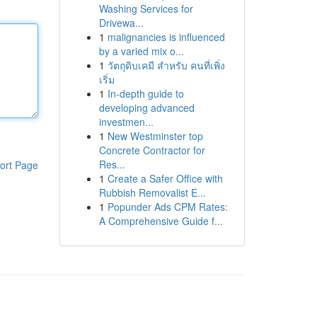
Washing Services for
Drivewa...
1
malignancies is influenced
by a varied mix o...
1
วัตถุดิบเคมี สำหรับ คนที่เพิ่ง
เริ่ม
1
In-depth guide to
developing advanced
investmen...
1
New Westminster top
Concrete Contractor for
Res...
ort Page
1
Create a Safer Office with
Rubbish Removalist E...
1
Popunder Ads CPM Rates:
A Comprehensive Guide f...