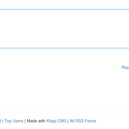
Rep
d
|
Top Users
| Made with
Kliqqi CMS
|
All RSS Feeds