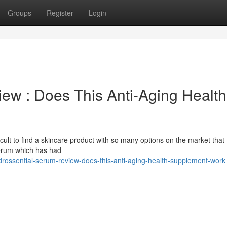
Groups
Register
Login
ew : Does This Anti-Aging Health
difficult to find a skincare product with so many options on the market that 
 serum which has had
rossential-serum-review-does-this-anti-aging-health-supplement-work