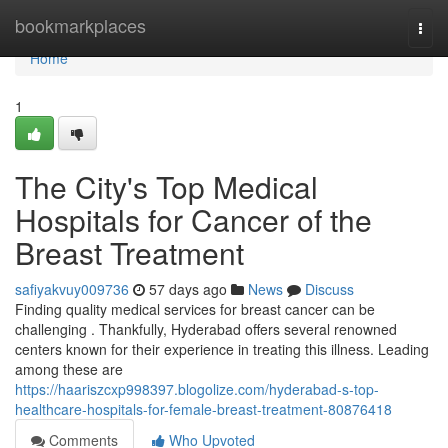
Home
bookmarkplaces
Togg
navi
Home
1
The City's Top Medical
Hospitals for Cancer of the
Breast Treatment
safiyakvuy009736
57 days ago
News
Discuss
Finding quality medical services for breast cancer can be
challenging . Thankfully, Hyderabad offers several renowned
centers known for their experience in treating this illness. Leading
among these are
https://haariszcxp998397.blogolize.com/hyderabad-s-top-
healthcare-hospitals-for-female-breast-treatment-80876418
Comments
Who Upvoted