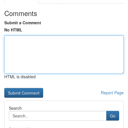
Comments
Submit a Comment
No HTML
HTML is disabled
Report Page
Search
Go