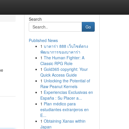
Search
Go
Published News
1
บาคาร่า 888 เว็บไซต์ตรง
พัฒนาการของบาคาร่า
1
The Human Fighter: A
Classic RPG Role
1
Gold365 copyright: Your
me
Quick Access Guide
1
Unlocking the Potential of
Raw Peanut Kernels
1
Experiencias Exclusivas en
España : Su Placer a...
1
Plan médico para
estudiantes extranjeros en
E...
1
Obtaining Xanax within
Japan