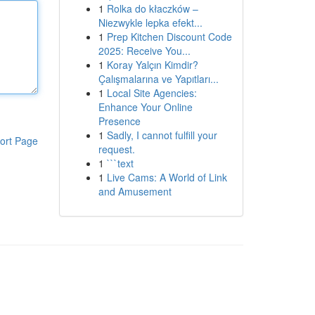
1
Rolka do kłaczków –
Niezwykle lepka efekt...
1
Prep Kitchen Discount Code
2025: Receive You...
1
Koray Yalçın Kimdir?
Çalışmalarına ve Yapıtları...
1
Local Site Agencies:
Enhance Your Online
Presence
1
Sadly, I cannot fulfill your
ort Page
request.
1
```text
1
Live Cams: A World of Link
and Amusement