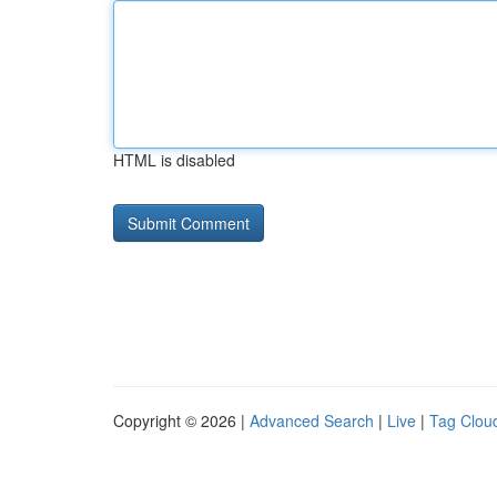
HTML is disabled
Copyright © 2026 |
Advanced Search
|
Live
|
Tag Clou