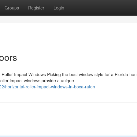
Groups
Register
Login
oors
l Roller Impact Windows Picking the best window style for a Florida ho
roller impact windows provide a unique
/horizontal-roller-impact-windows-in-boca-raton