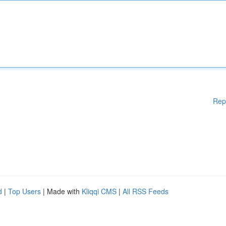
Rep
d
|
Top Users
| Made with
Kliqqi CMS
|
All RSS Feeds