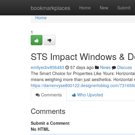
Home
bookmarkplaces
Home
New
Submit
Home
1
STS Impact Windows & D
emilyecbv856483
57 days ago
News
Discuss
The Smart Choice for Properties Like Yours: Horizonta
means weighing more than just aesthetics. Horizontal 
https://darrenvyse800122.designertoblog.com/73165602
Comments
Who Upvoted
Comments
Submit a Comment
No HTML