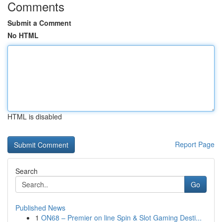
Comments
Submit a Comment
No HTML
HTML is disabled
Report Page
Search
Go
Published News
1
ON68 – Premier on line Spin & Slot Gaming Desti...