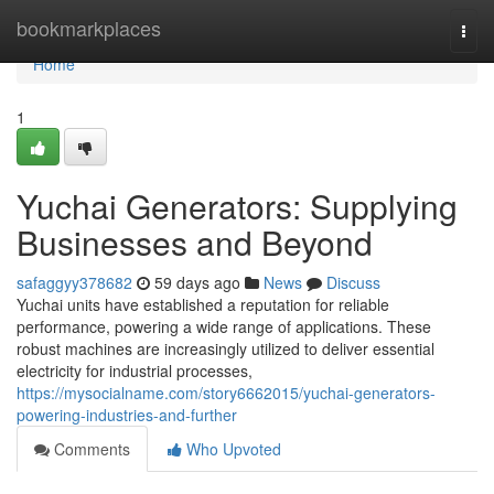
Home
bookmarkplaces
Togg
navi
Home
1
Yuchai Generators: Supplying
Businesses and Beyond
safaggyy378682
59 days ago
News
Discuss
Yuchai units have established a reputation for reliable
performance, powering a wide range of applications. These
robust machines are increasingly utilized to deliver essential
electricity for industrial processes,
https://mysocialname.com/story6662015/yuchai-generators-
powering-industries-and-further
Comments
Who Upvoted