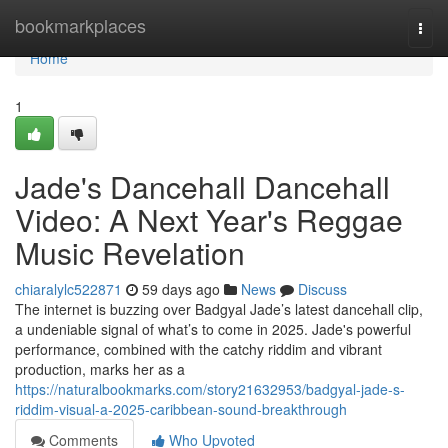
Home
bookmarkplaces
Togg
navi
Home
1
Jade's Dancehall Dancehall
Video: A Next Year's Reggae
Music Revelation
chiaralylc522871
59 days ago
News
Discuss
The internet is buzzing over Badgyal Jade’s latest dancehall clip,
a undeniable signal of what’s to come in 2025. Jade's powerful
performance, combined with the catchy riddim and vibrant
production, marks her as a
https://naturalbookmarks.com/story21632953/badgyal-jade-s-
riddim-visual-a-2025-caribbean-sound-breakthrough
Comments
Who Upvoted