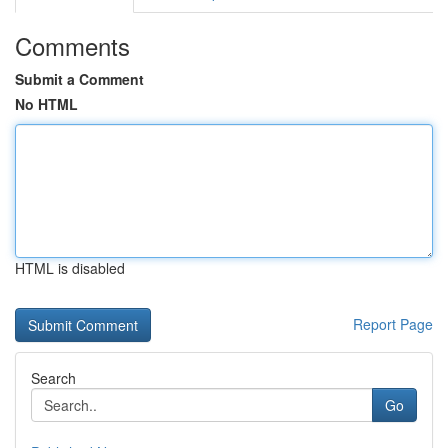
Comments
Submit a Comment
No HTML
HTML is disabled
Report Page
Search
Go