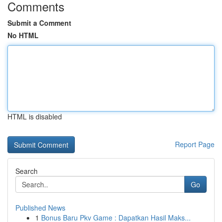
Comments
Submit a Comment
No HTML
HTML is disabled
Report Page
Search
Go
Published News
1
Bonus Baru Pkv Game : Dapatkan Hasil Maks...