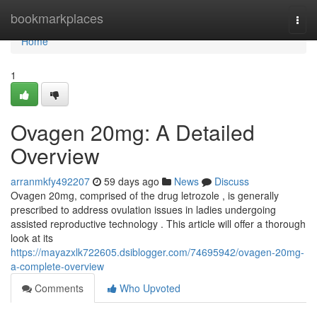
Home
bookmarkplaces
Togg
navi
Home
1
Ovagen 20mg: A Detailed
Overview
arranmkfy492207
59 days ago
News
Discuss
Ovagen 20mg, comprised of the drug letrozole , is generally
prescribed to address ovulation issues in ladies undergoing
assisted reproductive technology . This article will offer a thorough
look at its
https://mayazxlk722605.dsiblogger.com/74695942/ovagen-20mg-
a-complete-overview
Comments
Who Upvoted