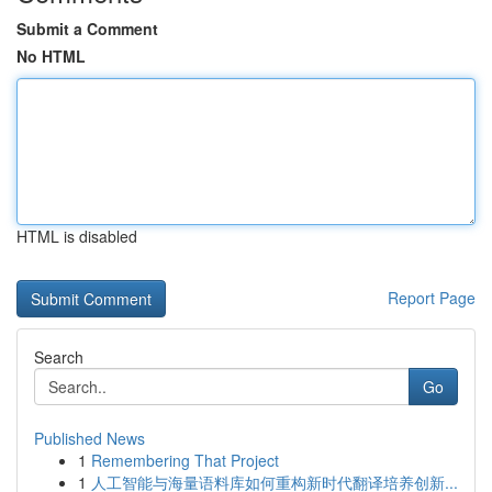
Submit a Comment
No HTML
HTML is disabled
Report Page
Search
Go
Published News
1
Remembering That Project
1
人工智能与海量语料库如何重构新时代翻译培养创新...