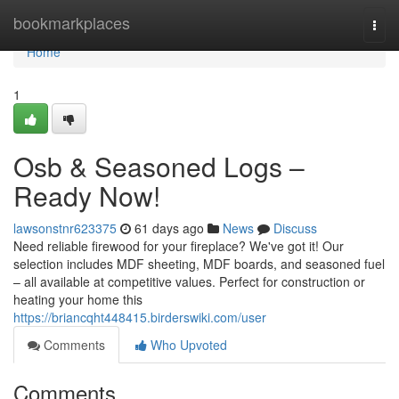
Home
bookmarkplaces
Togg
navi
Home
1
Osb & Seasoned Logs –
Ready Now!
lawsonstnr623375
61 days ago
News
Discuss
Need reliable firewood for your fireplace? We've got it! Our
selection includes MDF sheeting, MDF boards, and seasoned fuel
– all available at competitive values. Perfect for construction or
heating your home this
https://briancqht448415.birderswiki.com/user
Comments
Who Upvoted
Comments