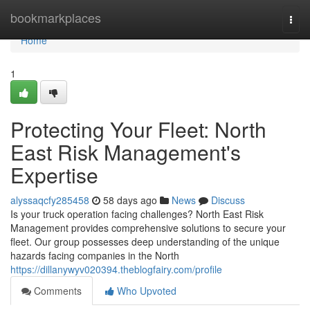
Home
bookmarkplaces
Togg
navi
Home
1
Protecting Your Fleet: North
East Risk Management's
Expertise
alyssaqcfy285458
58 days ago
News
Discuss
Is your truck operation facing challenges? North East Risk
Management provides comprehensive solutions to secure your
fleet. Our group possesses deep understanding of the unique
hazards facing companies in the North
https://dillanywyv020394.theblogfairy.com/profile
Comments
Who Upvoted