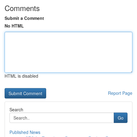
Comments
Submit a Comment
No HTML
HTML is disabled
Report Page
Search
Go
Published News