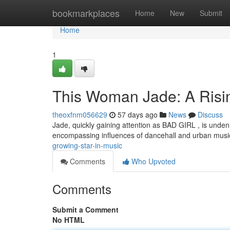
Home
bookmarkplaces
Home
New
Submit
Home
1
This Woman Jade: A Risin
theoxfnm056629
57 days ago
News
Discuss
Jade, quickly gaining attention as BAD GIRL , is unden
encompassing influences of dancehall and urban musi
growing-star-in-music
Comments
Who Upvoted
Comments
Submit a Comment
No HTML