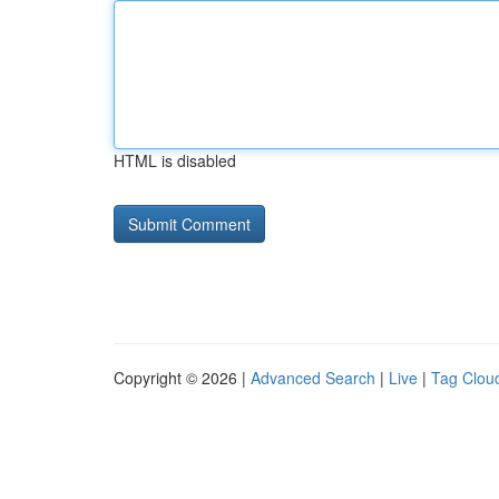
HTML is disabled
Copyright © 2026 |
Advanced Search
|
Live
|
Tag Clou