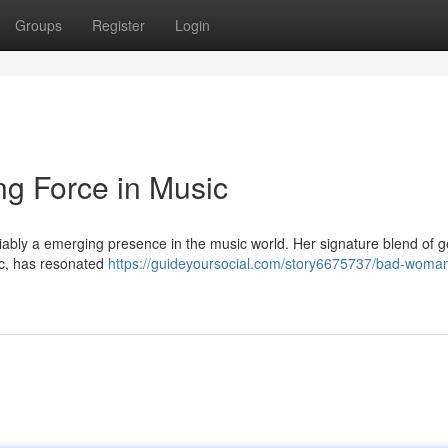
Groups
Register
Login
g Force in Music
iably a emerging presence in the music world. Her signature blend of g
c, has resonated
https://guideyoursocial.com/story6675737/bad-woman