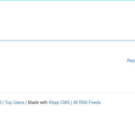
Rep
d
|
Top Users
| Made with
Kliqqi CMS
|
All RSS Feeds