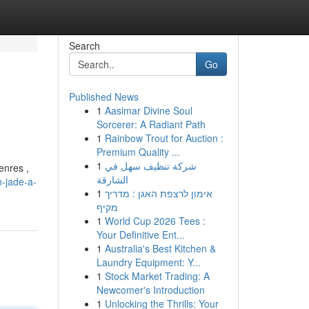
Search
Go
Published News
1
Aasimar Divine Soul
Sorcerer: A Radiant Path
1
Rainbow Trout for Auction :
Premium Quality ...
1
شركة تنظيف سهل في
enres ,
الشارقة
-jade-a-
1
אימון לרצפת האגן : מדריך
מקיף
1
World Cup 2026 Tees :
Your Definitive Ent...
1
Australia's Best Kitchen &
Laundry Equipment: Y...
1
Stock Market Trading: A
Newcomer's Introduction
1
Unlocking the Thrills: Your