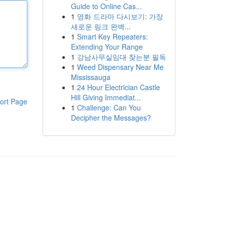
Guide to Online Cas...
1
영화 드라마 다시보기: 가장
새로운 링크 완벽...
1
Smart Key Repeaters:
Extending Your Range
1
강남사무실임대 찾는분 필독
1
Weed Dispensary Near Me
Mississauga
1
24 Hour Electrician Castle
Hill Giving Immediat...
ort Page
1
Challenge: Can You
Decipher the Messages?