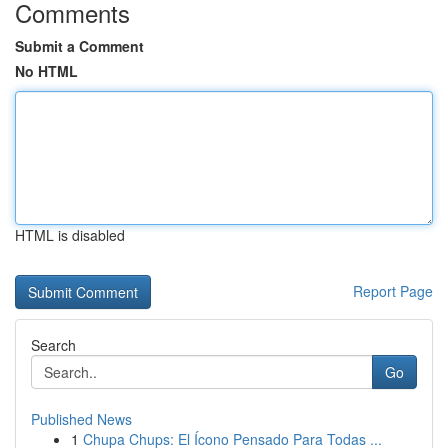
Comments
Submit a Comment
No HTML
HTML is disabled
Report Page
Search
Go
Published News
1
Chupa Chups: El Ícono Pensado Para Todas ...