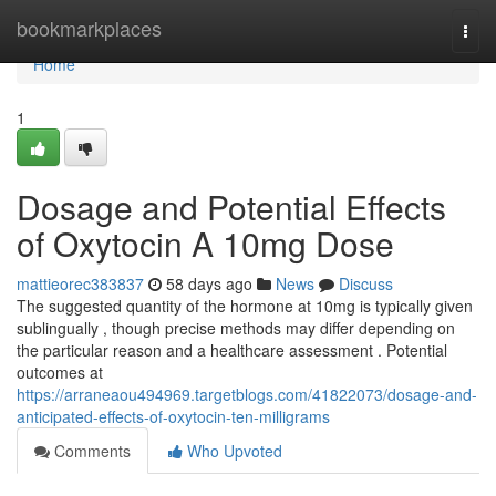
Home
bookmarkplaces
Togg
navi
Home
1
Dosage and Potential Effects
of Oxytocin A 10mg Dose
mattieorec383837
58 days ago
News
Discuss
The suggested quantity of the hormone at 10mg is typically given
sublingually , though precise methods may differ depending on
the particular reason and a healthcare assessment . Potential
outcomes at
https://arraneaou494969.targetblogs.com/41822073/dosage-and-
anticipated-effects-of-oxytocin-ten-milligrams
Comments
Who Upvoted