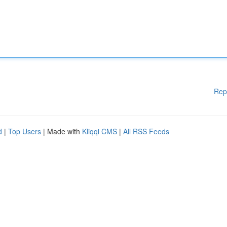
Rep
d
|
Top Users
| Made with
Kliqqi CMS
|
All RSS Feeds