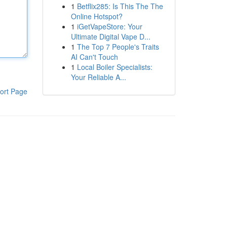
1
Betflix285: Is This The The
Online Hotspot?
1
iGetVapeStore: Your
Ultimate Digital Vape D...
1
The Top 7 People's Traits
AI Can't Touch
1
Local Boiler Specialists:
Your Reliable A...
ort Page