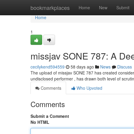
Home
bookmarkplaces
Home
New
Submit
Home
1
missjav SONE 787: A Deep
cecilykend594559
58 days ago
News
Discuss
The upload of missjav SONE 787 has created considerabl
undisclosed performer , has drawn both level of scruti
Comments
Who Upvoted
Comments
Submit a Comment
No HTML