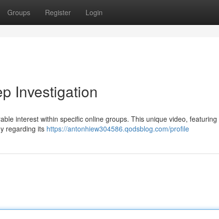
Groups
Register
Login
 Investigation
e interest within specific online groups. This unique video, featuring
ny regarding its
https://antonhiew304586.qodsblog.com/profile