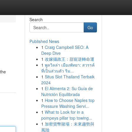
Search
Go
Published News
1
Craig Campbell SEO: A
Deep Dive
1
改嫁攝政王：甜寵逆轉命運
1
พูลวิลล่า เมืองพัทยา: สวรรค์
ที่เป็นส่วนตัว ริม...
 the
1
Situs Slot Thailand Terbaik
2024
1
El Alimenta 2: Su Guía de
Nutrición Equilibrada
1
How to Choose Naples top
Pressure Washing Servi...
1
What to Look for in a
pompeys pillar top towing...
1
加密貨幣賭場：未來趨勢與
風險