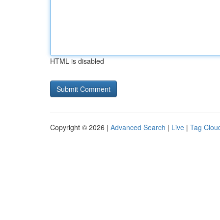
HTML is disabled
Copyright © 2026 |
Advanced Search
|
Live
|
Tag Clou