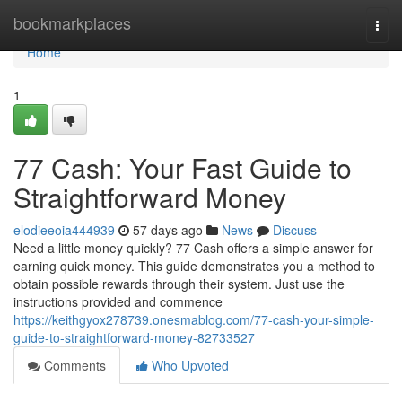
Home
bookmarkplaces
Togg
navi
Home
1
77 Cash: Your Fast Guide to
Straightforward Money
elodieeoia444939
57 days ago
News
Discuss
Need a little money quickly? 77 Cash offers a simple answer for
earning quick money. This guide demonstrates you a method to
obtain possible rewards through their system. Just use the
instructions provided and commence
https://keithgyox278739.onesmablog.com/77-cash-your-simple-
guide-to-straightforward-money-82733527
Comments
Who Upvoted