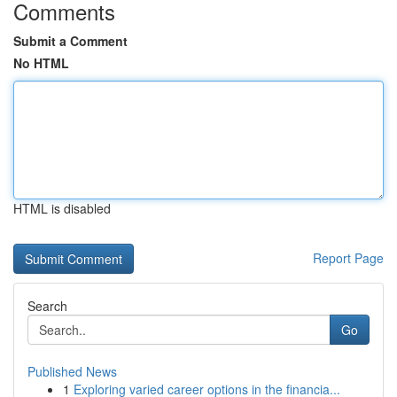
Comments
Submit a Comment
No HTML
HTML is disabled
Report Page
Search
Go
Published News
1
Exploring varied career options in the financia...