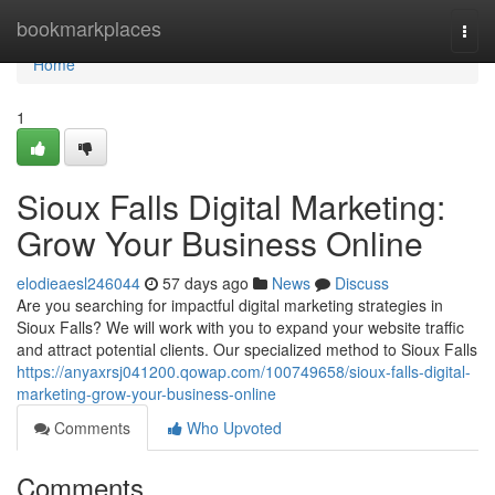
Home
bookmarkplaces
Togg
navi
Home
1
Sioux Falls Digital Marketing:
Grow Your Business Online
elodieaesl246044
57 days ago
News
Discuss
Are you searching for impactful digital marketing strategies in
Sioux Falls? We will work with you to expand your website traffic
and attract potential clients. Our specialized method to Sioux Falls
https://anyaxrsj041200.qowap.com/100749658/sioux-falls-digital-
marketing-grow-your-business-online
Comments
Who Upvoted
Comments