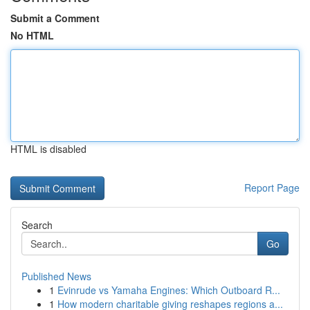
Submit a Comment
No HTML
HTML is disabled
Report Page
Search
Go
Published News
1
Evinrude vs Yamaha Engines: Which Outboard R...
1
How modern charitable giving reshapes regions a...