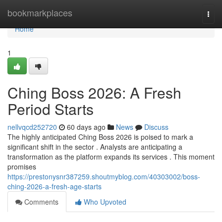
Home
bookmarkplaces
Togg
navi
Home
1
Ching Boss 2026: A Fresh
Period Starts
nellvqcd252720
60 days ago
News
Discuss
The highly anticipated Ching Boss 2026 is poised to mark a
significant shift in the sector . Analysts are anticipating a
transformation as the platform expands its services . This moment
promises
https://prestonysnr387259.shoutmyblog.com/40303002/boss-
ching-2026-a-fresh-age-starts
Comments
Who Upvoted