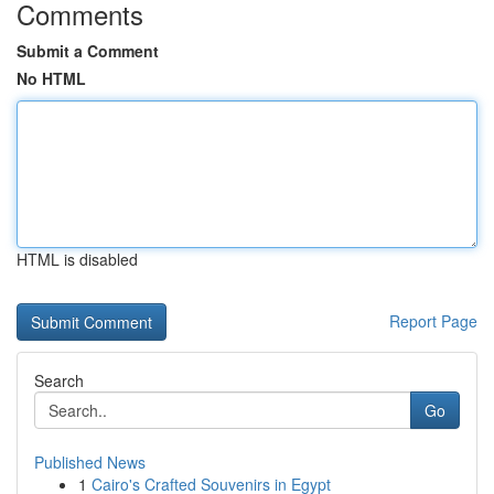
Comments
Submit a Comment
No HTML
HTML is disabled
Report Page
Search
Go
Published News
1
Cairo's Crafted Souvenirs in Egypt