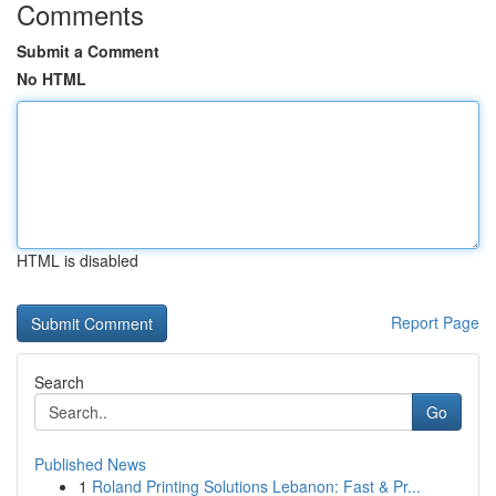
Comments
Submit a Comment
No HTML
HTML is disabled
Report Page
Search
Go
Published News
1
Roland Printing Solutions Lebanon: Fast & Pr...