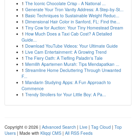
1
The Iconic Chocolate Crisp - A National ...
1
Generate Your Tron Vanity Address: A Step-by-St...
1
Basic Techniques to Sustainable Weight Reduc...
1
Dimensional Hair Color in Sanford, FL: Find the...
1
Tiny Cow for Auction: Your Tiny Homestead Dream
1
How Much Does a Taxi Cab Cost? A Detailed
Guide...
1
Download YouTube Videos: Your Ultimate Guide
1
Live Cam Entertainment: A Growing Trend
1
The Fiery Oath: A Tiefling Paladin's Tale
1
Memilih Apartemen Murah: Tips Mendapatkan ...
1
Streamline Home Decluttering Through Unwanted
F...
1
Mandarin Studying Apps: A Fun Approach to
Commence
1
Trendy Strollers for Your Little Boy: A Pa...
Copyright © 2026 |
Advanced Search
|
Live
|
Tag Cloud
|
Top
Users
| Made with
Kliqqi CMS
|
All RSS Feeds