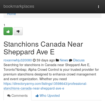
Home
bookmarkplaces
Togg
navi
Home
1
Stanchions Canada Near
Sheppard Ave E
roxannwhju320080
59 days ago
News
Discuss
Searching for stanchions in Canada near Sheppard Ave E,
Toronto?&nbsp; Alpha Crowd Control is your trusted provider for
premium stanchions designed to enhance crowd management
and event organization. Whether you need
https://directoryarmy.com/listings13598643/professional-
stanchions-canada-near-sheppard-ave-e
Comments
Who Upvoted