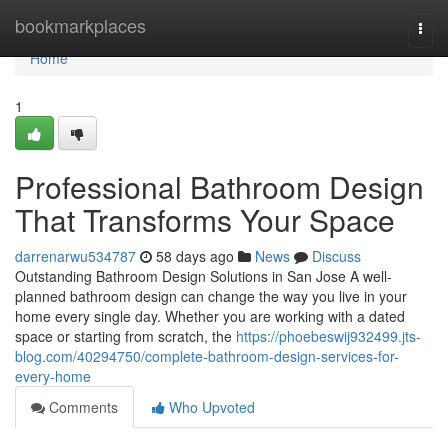
Home
bookmarkplaces
Togg
navi
Home
1
Professional Bathroom Design
That Transforms Your Space
darrenarwu534787
58 days ago
News
Discuss
Outstanding Bathroom Design Solutions in San Jose A well-
planned bathroom design can change the way you live in your
home every single day. Whether you are working with a dated
space or starting from scratch, the
https://phoebeswij932499.jts-
blog.com/40294750/complete-bathroom-design-services-for-
every-home
Comments
Who Upvoted