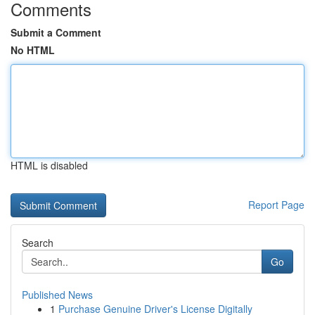
Comments
Submit a Comment
No HTML
HTML is disabled
Report Page
Search
Go
Published News
1
Purchase Genuine Driver's License Digitally