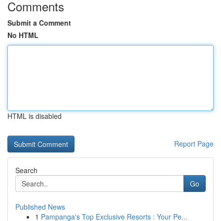
Comments
Submit a Comment
No HTML
HTML is disabled
Report Page
Search
Go
Published News
1
Pampanga's Top Exclusive Resorts : Your Pe...