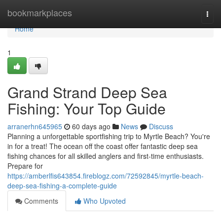
Home
bookmarkplaces
Togg
navi
Home
1
Grand Strand Deep Sea
Fishing: Your Top Guide
arranerhn645965
60 days ago
News
Discuss
Planning a unforgettable sportfishing trip to Myrtle Beach? You're
in for a treat! The ocean off the coast offer fantastic deep sea
fishing chances for all skilled anglers and first-time enthusiasts.
Prepare for
https://amberlfis643854.fireblogz.com/72592845/myrtle-beach-
deep-sea-fishing-a-complete-guide
Comments
Who Upvoted