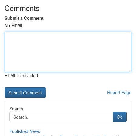
Comments
Submit a Comment
No HTML
HTML is disabled
Report Page
Search
Go
Published News