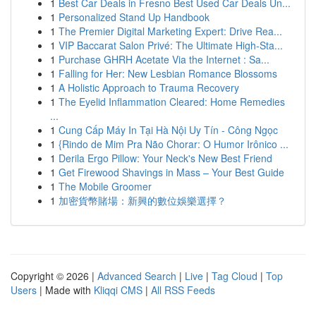
1
Best Car Deals in Fresno Best Used Car Deals Un...
1
Personalized Stand Up Handbook
1
The Premier Digital Marketing Expert: Drive Rea...
1
VIP Baccarat Salon Privé: The Ultimate High-Sta...
1
Purchase GHRH Acetate Via the Internet : Sa...
1
Falling for Her: New Lesbian Romance Blossoms
1
A Holistic Approach to Trauma Recovery
1
The Eyelid Inflammation Cleared: Home Remedies
...
1
Cung Cấp Máy In Tại Hà Nội Uy Tín - Công Ngọc
1
{Rindo de Mim Pra Não Chorar: O Humor Irônico ...
1
Derila Ergo Pillow: Your Neck's New Best Friend
1
Get Firewood Shavings in Mass – Your Best Guide
1
The Mobile Groomer
1
加密貨幣賭場：新興的數位娛樂選擇？
Copyright © 2026 |
Advanced Search
|
Live
|
Tag Cloud
|
Top
Users
| Made with
Kliqqi CMS
|
All RSS Feeds