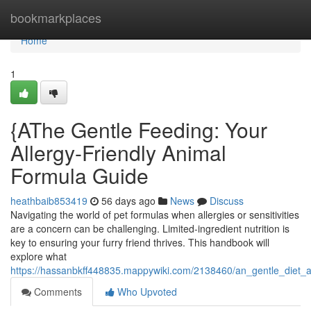
Home
bookmarkplaces
Home
1
{AThe Gentle Feeding: Your
Allergy-Friendly Animal
Formula Guide
heathbaib853419
56 days ago
News
Discuss
Navigating the world of pet formulas when allergies or sensitivities
are a concern can be challenging. Limited-ingredient nutrition is
key to ensuring your furry friend thrives. This handbook will
explore what
https://hassanbkff448835.mappywiki.com/2138460/an_gentle_diet_
Comments
Who Upvoted