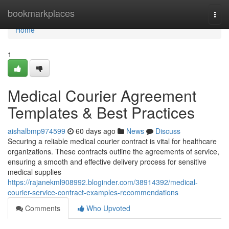
Home
bookmarkplaces
Togg
navi
Home
1
Medical Courier Agreement
Templates & Best Practices
aishalbmp974599
60 days ago
News
Discuss
Securing a reliable medical courier contract is vital for healthcare
organizations. These contracts outline the agreements of service,
ensuring a smooth and effective delivery process for sensitive
medical supplies
https://rajanekml908992.bloginder.com/38914392/medical-
courier-service-contract-examples-recommendations
Comments
Who Upvoted