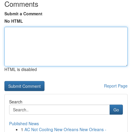
Comments
Submit a Comment
No HTML
HTML is disabled
Report Page
Search
Go
Published News
1
AC Not Cooling New Orleans New Orleans -