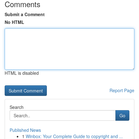
Comments
Submit a Comment
No HTML
HTML is disabled
Report Page
Search
Go
Published News
1
Winbox: Your Complete Guide to copyright and ...