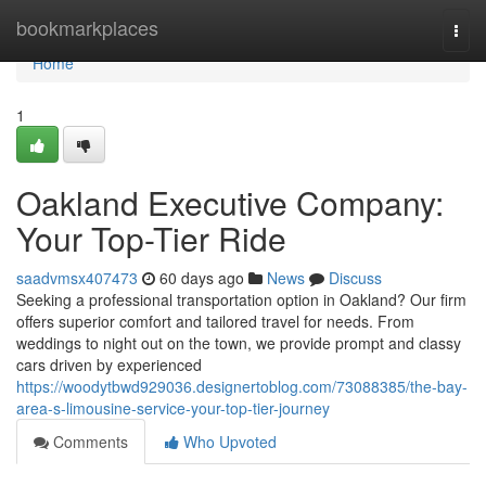
Home
bookmarkplaces
Togg
navi
Home
1
Oakland Executive Company:
Your Top-Tier Ride
saadvmsx407473
60 days ago
News
Discuss
Seeking a professional transportation option in Oakland? Our firm
offers superior comfort and tailored travel for needs. From
weddings to night out on the town, we provide prompt and classy
cars driven by experienced
https://woodytbwd929036.designertoblog.com/73088385/the-bay-
area-s-limousine-service-your-top-tier-journey
Comments
Who Upvoted