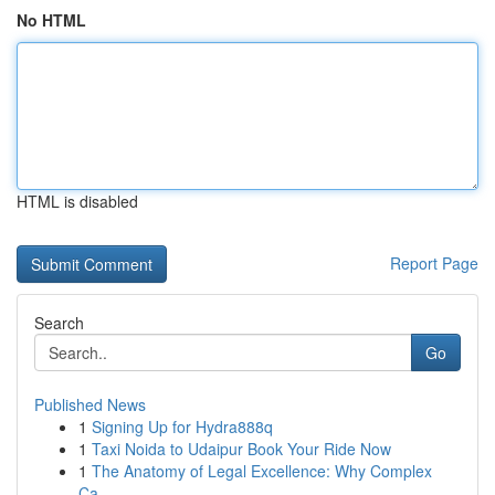
No HTML
HTML is disabled
Report Page
Search
Go
Published News
1
Signing Up for Hydra888q
1
Taxi Noida to Udaipur Book Your Ride Now
1
The Anatomy of Legal Excellence: Why Complex
Ca...