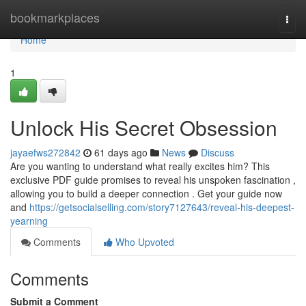
Home
bookmarkplaces
Togg
navi
Home
1
Unlock His Secret Obsession
jayaefws272842
61 days ago
News
Discuss
Are you wanting to understand what really excites him? This
exclusive PDF guide promises to reveal his unspoken fascination ,
allowing you to build a deeper connection . Get your guide now
and
https://getsocialselling.com/story7127643/reveal-his-deepest-
yearning
Comments
Who Upvoted
Comments
Submit a Comment