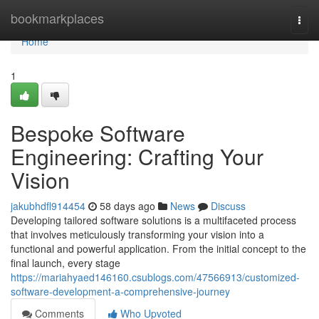
Home
bookmarkplaces
Togg
navi
Home
1
Bespoke Software
Engineering: Crafting Your
Vision
jakubhdfl914454
58 days ago
News
Discuss
Developing tailored software solutions is a multifaceted process
that involves meticulously transforming your vision into a
functional and powerful application. From the initial concept to the
final launch, every stage
https://mariahyaed146160.csublogs.com/47566913/customized-
software-development-a-comprehensive-journey
Comments
Who Upvoted