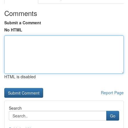
Comments
Submit a Comment
No HTML
HTML is disabled
Report Page
Search
Go