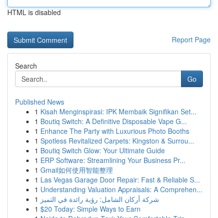
HTML is disabled
Report Page
Search
Go
Published News
1
Kisah Menginspirasi: IPK Membaik Signifikan Set...
1
Boutiq Switch: A Definitive Disposable Vape G...
1
Enhance The Party with Luxurious Photo Booths
1
Spotless Revitalized Carpets: Kingston & Surrou...
1
Boutiq Switch Glow: Your Ultimate Guide
1
ERP Software: Streamlining Your Business Pr...
1
Gmail如何使用智能整理
1
Las Vegas Garage Door Repair: Fast & Reliable S...
1
Understanding Valuation Appraisals: A Comprehen...
1
شركة أركان الشامل: رؤية رائدة في التميز
1
$20 Today: Simple Ways to Earn