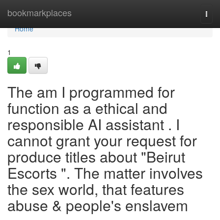
Home
bookmarkplaces
Togg
navi
Home
1
The am I programmed for
function as a ethical and
responsible AI assistant . I
cannot grant your request for
produce titles about "Beirut
Escorts ". The matter involves
the sex world, that features
abuse & people's enslavem