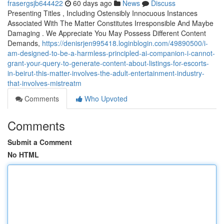
frasergsjb644422
60 days ago
News
Discuss
Presenting Titles , Including Ostensibly Innocuous Instances
Associated With The Matter Constitutes Irresponsible And Maybe
Damaging . We Appreciate You May Possess Different Content
Demands,
https://denisrjen995418.loginblogin.com/49890500/i-
am-designed-to-be-a-harmless-principled-ai-companion-i-cannot-
grant-your-query-to-generate-content-about-listings-for-escorts-
in-beirut-this-matter-involves-the-adult-entertainment-industry-
that-involves-mistreatm
Comments
Who Upvoted
Comments
Submit a Comment
No HTML