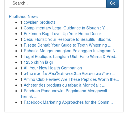
Go
Published News
1
covidien products
1
Complimentary Legal Guidance in Slough : Y...
1
Pokémon Rug: Level Up Your Home Decor
1
Cebu Florist: Your Resource to Beautiful Blooms
1
Risette Dental: Your Guide to Teeth Whitening ...
1
Rahasia Mengembangkan Pelanggan Instagram N...
1
Togel Boutique: Langkah Utuh Paito Warna & Pred...
1
123b chính là gì
1
AI: Your New Health Companion
1
สร้าง แอป ในเชียงใหม่: ทางเลือก ที่เหมาะสม สำหร...
1
Amino Club Review: Are These Peptides Worth the...
1
Acheter des produits du tabac à Montréal : ...
1
Panduan Panduanwin: Bagaimana Mengawali
Ternak ...
1
Facebook Marketing Approaches for the Comin...