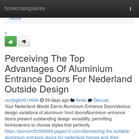
Home
bookmarkplaces
Togg
navi
Home
1
Perceiving The Top
Advantages Of Aluminium
Entrance Doors For Nederland
Outside Design
cecilygbvt219946
59 days ago
News
Discuss
Your Nederland Abode Earns Aluminium Entrance DoorsVarious
design variations of aluminum front doorsAluminium entrance
doors present outstanding design versatility, permitting
homeowners to choose styles that perfectly
https://pennymffz360659.pages10.com/discovering-the-suitable-
aluminium-entrance-doors-for-nederland-homes-and-their-