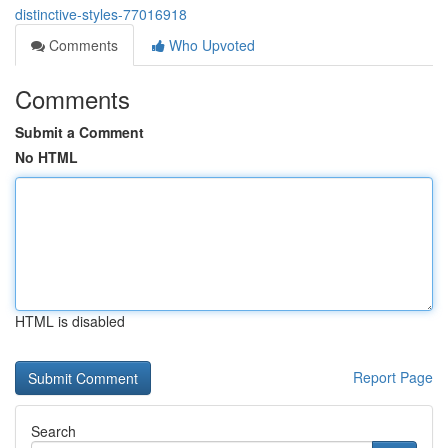
distinctive-styles-77016918
Comments
Who Upvoted
Comments
Submit a Comment
No HTML
HTML is disabled
Report Page
Search