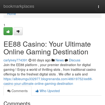
Home
bookmarkplaces
Togg
navi
Home
1
EE88 Casino: Your Ultimate
Online Gaming Destination
carlyivey774391
60 days ago
News
Discuss
Join the EE88 platform , your premier destination for digital
gaming ! Enjoy a world of thrilling slots , from traditional casino
offerings to the freshest digital slots . We offer a safe and
https://albieumgu332977.blogrenanda.com/48619752/ee88-
casino-your-ultimate-online-gaming-destination
Comments
Who Upvoted
Comments