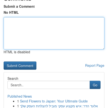
Submit a Comment
No HTML
HTML is disabled
Report Page
Search
Go
Published News
1
Send Flowers to Japan: Your Ultimate Guide
1
אלעד הדר: איש מקצוע עסקי מוביל להצלחת העסק שלך