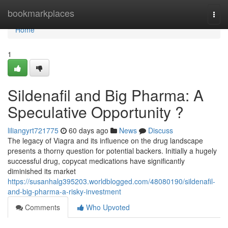
Home
bookmarkplaces
Togg
navi
Home
1
Sildenafil and Big Pharma: A
Speculative Opportunity ?
liliangyrt721775
60 days ago
News
Discuss
The legacy of Viagra and its influence on the drug landscape
presents a thorny question for potential backers. Initially a hugely
successful drug, copycat medications have significantly
diminished its market
https://susanhalg395203.worldblogged.com/48080190/sildenafil-
and-big-pharma-a-risky-investment
Comments
Who Upvoted