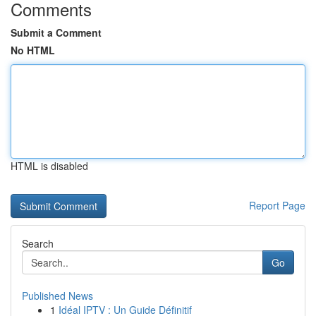
Comments
Submit a Comment
No HTML
HTML is disabled
Report Page
Search
Go
Published News
1
Idéal IPTV : Un Guide Définitif